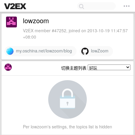
lowzoom
V2EX member #47252, joined on 2013-10-19 11:47:57
+08:00
my.oschina.net/lowzoom/blog
lowZoom
切换主题列表
Per lowzoom's settings, the topics list is hidden