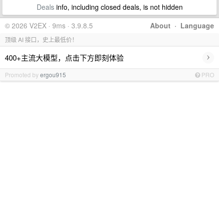
Deals
info, including closed deals, is not hidden
© 2026 V2EX · 9ms · 3.9.8.5
About
·
Language
顶级 AI 接口，史上最低价！
›
400+主流大模型，点击下方即刻体验
Promoted by
ergou915
PRO