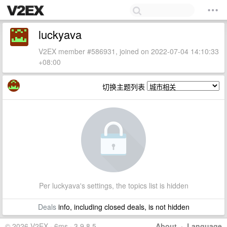
luckyava
V2EX member #586931, joined on 2022-07-04 14:10:33
+08:00
切换主题列表
Per luckyava's settings, the topics list is hidden
Deals
info, including closed deals, is not hidden
© 2026 V2EX · 6ms · 3.9.8.5
About
·
Language