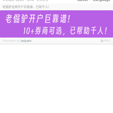
老倔驴证券开户巨靠谱，已助千人!
Promoted by
laojuelv
PRO