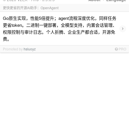
更快更省的开源AI助手：OpenAgent
Go原生实现，性能5倍提升；agent流程深度优化，同样任务
更省token。二进制一键部署，全模型支持，内置会话管理、
›
权限控制与审计日志。个人折腾、企业生产都合适，开源免
费。
Promoted by
hsluoyz
PRO