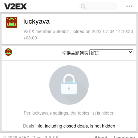
luckyava
V2EX member #586931, joined on 2022-07-04 14:10:33
+08:00
切换主题列表
Per luckyava's settings, the topics list is hidden
Deals
info, including closed deals, is not hidden
© 2026 V2EX · 7ms · 3.9.8.5
About
·
Language