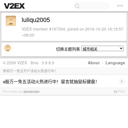
luliqu2005
V2EX member #197304, joined on 2016-10-20 16:18:57
+08:00
切换主题列表
© 2026 V2EX · 8ms · 3.9.8.5
About
·
Language
券商万一免五开户活动火热进行中！
›
a股万一免五活动火热进行中！留言就抽鼠标键盘！
Promoted by
daxiaolian
PRO