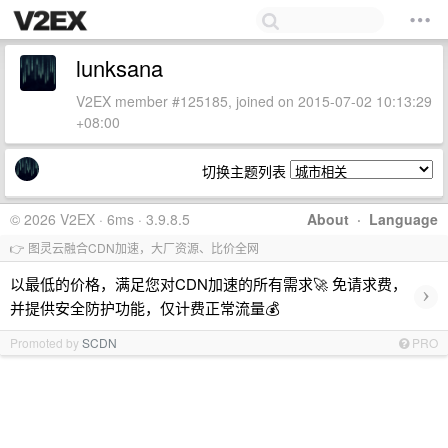
lunksana
V2EX member #125185, joined on 2015-07-02 10:13:29
+08:00
切换主题列表
© 2026 V2EX · 6ms · 3.9.8.5
About
·
Language
👉 图灵云融合CDN加速，大厂资源、比价全网
以最低的价格，满足您对CDN加速的所有需求🚀 免请求费，
›
并提供安全防护功能，仅计费正常流量💰
Promoted by
SCDN
PRO