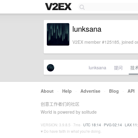
lunksana
V2EX member #125185, joined on
lunksana
提问
技
About
·
Help
·
Advertise
·
Blog
·
API
创意工作者们的社区
World is powered by solitude
VERSION: 3.9.8.5 · 7ms ·
UTC 18:14
·
PVG 02:14
·
LAX 11
♥ Do have faith in what you're doing.