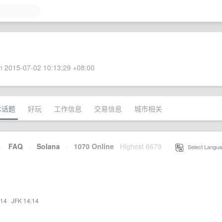
 2015-07-02 10:13:29 +08:00
术话题
好玩
工作信息
交易信息
城市相关
·
FAQ
·
Solana
·
1070 Online
Highest 6679
·
Select Langua
:14
·
JFK 14:14