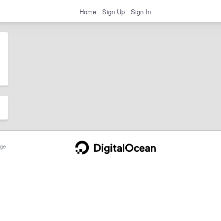
Home
Sign Up
Sign In
ge