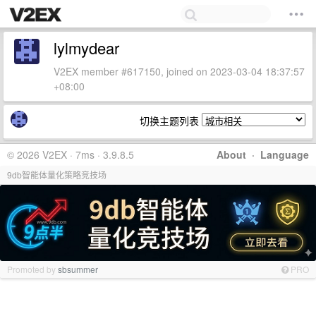
lylmydear
V2EX member #617150, joined on 2023-03-04 18:37:57
+08:00
切换主题列表
© 2026 V2EX · 7ms · 3.9.8.5
About
·
Language
9db智能体量化策略竞技场
Promoted by
sbsummer
PRO