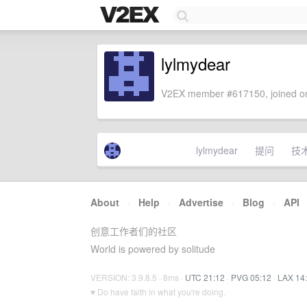
lylmydear
V2EX member #617150, joined on
lylmydear
提问
技
About
·
Help
·
Advertise
·
Blog
·
API
创意工作者们的社区
World is powered by solitude
VERSION: 3.9.8.5 · 8ms ·
UTC 21:12
·
PVG 05:12
·
LAX 14
♥ Do have faith in what you're doing.