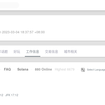
 2023-03-04 18:37:57 +08:00
术话题
好玩
工作信息
交易信息
城市相关
·
FAQ
·
Solana
·
880 Online
Highest 6679
·
Select Languag
:12
·
JFK 17:12