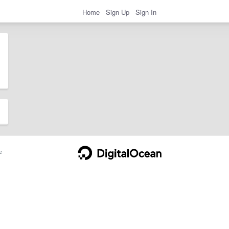
Home
Sign Up
Sign In
e