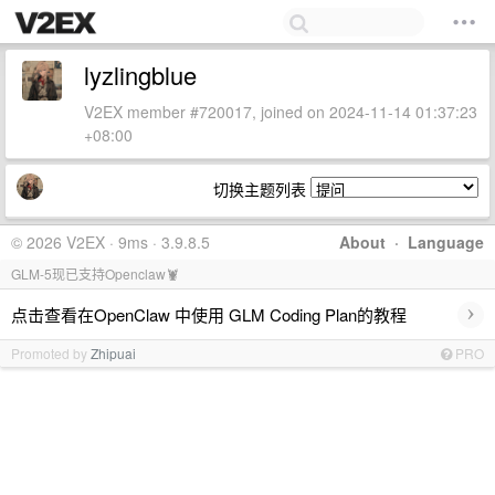
lyzlingblue
V2EX member #720017, joined on 2024-11-14 01:37:23
+08:00
切换主题列表
© 2026 V2EX · 9ms · 3.9.8.5
About
·
Language
GLM-5现已支持Openclaw🦞
›
点击查看在OpenClaw 中使用 GLM Coding Plan的教程
Promoted by
Zhipuai
PRO