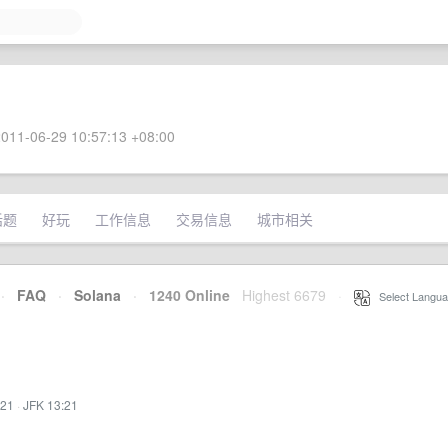
011-06-29 10:57:13 +08:00
话题
好玩
工作信息
交易信息
城市相关
·
FAQ
·
Solana
·
1240 Online
Highest 6679
·
Select Langua
:21
·
JFK 13:21