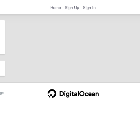
Home
Sign Up
Sign In
ge