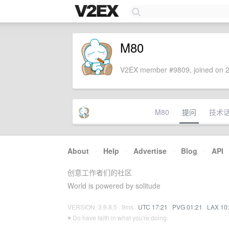
M80
V2EX member #9809, joined on 2
M80
提问
技术
About
·
Help
·
Advertise
·
Blog
·
API
创意工作者们的社区
World is powered by solitude
VERSION: 3.9.8.5 · 9ms ·
UTC 17:21
·
PVG 01:21
·
LAX 10
♥ Do have faith in what you're doing.