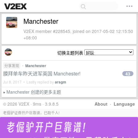
Manchester
V2EX member #228545, joined on 2017-05-02 12:15:50
+08:00
切换主题列表
分享发现
•
Manchester
膜拜单车昨天进军英国 Manchester!
43
Jul 8, 2017 • Lastly replied by
arsgm
Manchester 创建的更多主题
»
© 2026 V2EX · 9ms · 3.9.8.5
About
·
Language
老倔驴证券开户巨靠谱，已助千人!