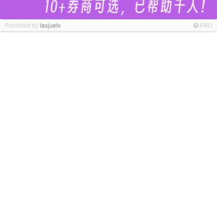
Promoted by
laojuelv
PRO