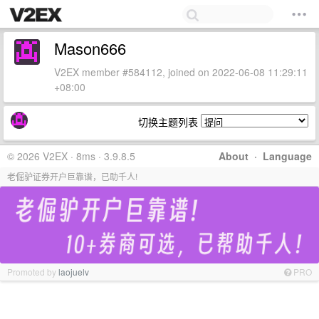
Mason666
V2EX member #584112, joined on 2022-06-08 11:29:11
+08:00
切换主题列表
© 2026 V2EX · 8ms · 3.9.8.5
About
·
Language
老倔驴证券开户巨靠谱，已助千人!
Promoted by
laojuelv
PRO