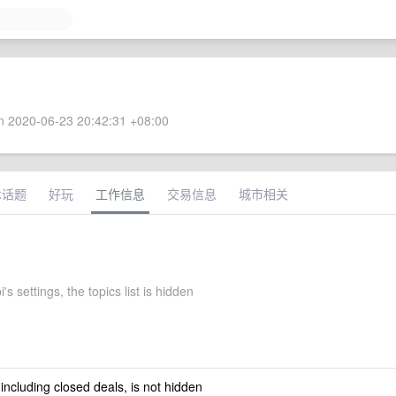
 2020-06-23 20:42:31 +08:00
术话题
好玩
工作信息
交易信息
城市相关
's settings, the topics list is hidden
 including closed deals, is not hidden