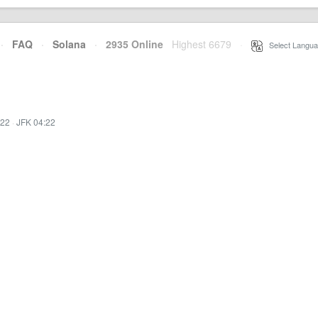
·
FAQ
·
Solana
·
2935 Online
Highest 6679
·
Select Langua
:22
·
JFK 04:22