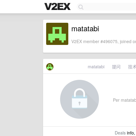
matatabi
V2EX member #496075, joined on
matatabi
提问
技
Per matatabi
Deals
info,