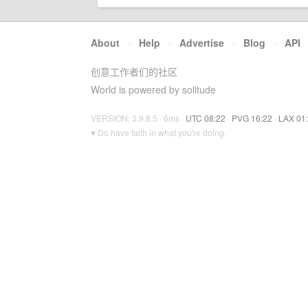
About
·
Help
·
Advertise
·
Blog
·
API
创意工作者们的社区
World is powered by solitude
VERSION: 3.9.8.5 · 6ms ·
UTC 08:22
·
PVG 16:22
·
LAX 01
♥ Do have faith in what you're doing.