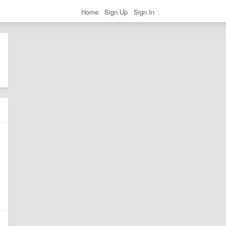
Home
Sign Up
Sign In