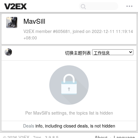
MavSill
V2EX member #605681, joined on 2022-12-11 11:19:14
+08:00
切换主题列表
Per MavSill's settings, the topics list is hidden
Deals
info, including closed deals, is not hidden
© 2026 V2EX · 7ms · 3.9.8.5
About
·
Language