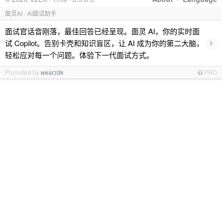
面灵AI - AI面试助手
面试官话音刚落，最佳回答已经呈现。面灵 AI，你的实时面
›
试 Copilot。告别卡壳和知识盲区，让 AI 成为你的第二大脑，
轻松应对每一个问题。体验下一代面试方式。
Promoted by
wearzdk
PRO