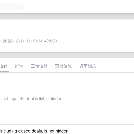
 2022-12-11 11:19:14 +08:00
话题
好玩
工作信息
交易信息
城市相关
 settings, the topics list is hidden
 including closed deals, is not hidden