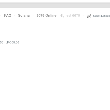
·
FAQ
·
Solana
·
3076 Online
Highest 6679
·
Select Langua
:56
·
JFK 08:56