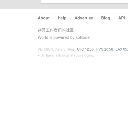
About
·
Help
·
Advertise
·
Blog
·
API
创意工作者们的社区
World is powered by solitude
VERSION: 3.9.8.5 · 6ms ·
UTC 12:56
·
PVG 20:56
·
LAX 05
♥ Do have faith in what you're doing.