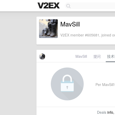
MavSill
V2EX member #605681, joined on
MavSill
提问
技术
Per MavSill's
Deals
info,