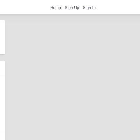
Home
Sign Up
Sign In