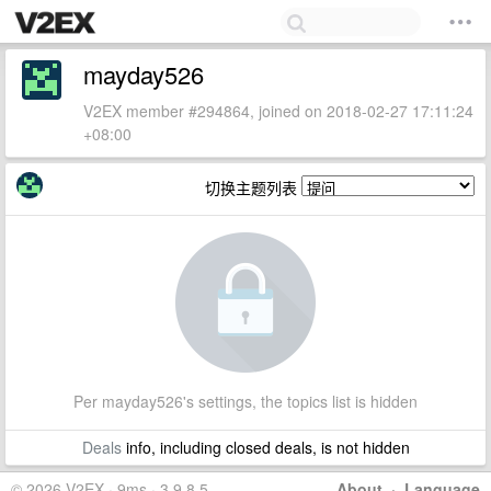
mayday526
V2EX member #294864, joined on 2018-02-27 17:11:24
+08:00
切换主题列表
Per mayday526's settings, the topics list is hidden
Deals
info, including closed deals, is not hidden
© 2026 V2EX · 9ms · 3.9.8.5
About
·
Language