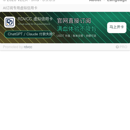
AI订阅专用虚拟信用卡
Promoted by
rdvcc
PRO