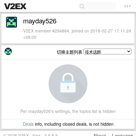
mayday526
V2EX member #294864, joined on 2018-02-27 17:11:24
+08:00
切换主题列表
Per mayday526's settings, the topics list is hidden
Deals
info, including closed deals, is not hidden
© 2026 V2EX · 6ms · 3.9.8.5
About
·
Language