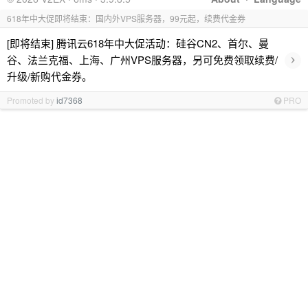
618年中大促即将结束：国内外VPS服务器，99元起，续费代金券
[即将结束] 腾讯云618年中大促活动：硅谷CN2、首尔、曼
›
谷、法兰克福、上海、广州VPS服务器，另可免费领取续费/
升级/新购代金券。
Promoted by
id7368
PRO