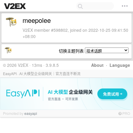
meepolee
V2EX member #598802, joined on 2022-10-25 09:41:50
+08:00
切换主题列表
© 2026 V2EX · 13ms · 3.9.8.5
About
·
Language
EasyAPI · AI 大模型企业级网关｜官方直连不断流
Promoted by
easyapi
PRO