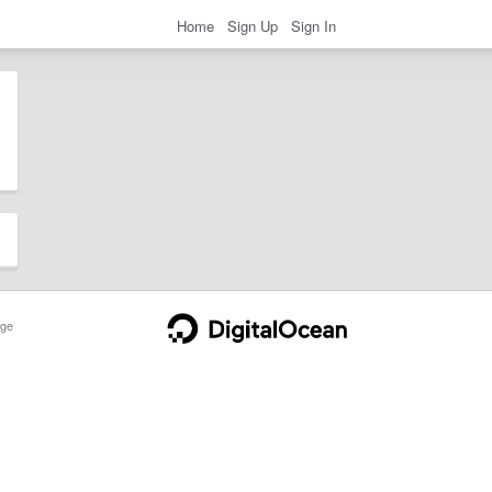
Home
Sign Up
Sign In
ge