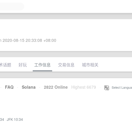
 2020-08-15 20:33:08 +08:00
术话题
好玩
工作信息
交易信息
城市相关
·
FAQ
·
Solana
·
2822 Online
Highest 6679
·
Select Langua
:34
·
JFK 10:34