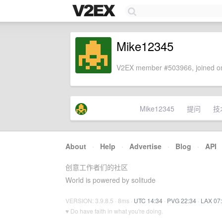
Mike12345
V2EX member #503966, joined on
Mike12345
提问
技
About
·
Help
·
Advertise
·
Blog
·
API
创意工作者们的社区
World is powered by solitude
VERSION: 3.9.8.5 · 8ms ·
UTC 14:34
·
PVG 22:34
·
LAX 07
♥ Do have faith in what you're doing.