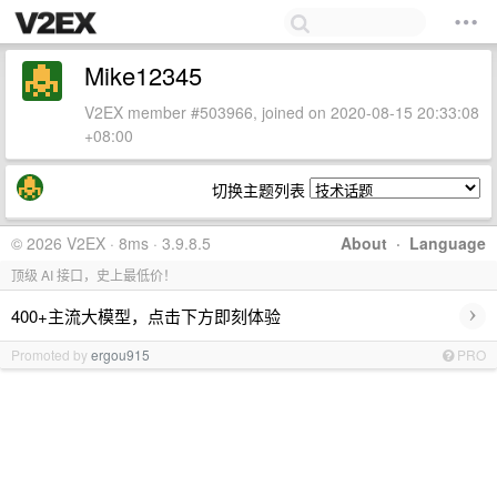
Mike12345
V2EX member #503966, joined on 2020-08-15 20:33:08
+08:00
切换主题列表
© 2026 V2EX · 8ms · 3.9.8.5
About
·
Language
顶级 AI 接口，史上最低价！
›
400+主流大模型，点击下方即刻体验
Promoted by
ergou915
PRO