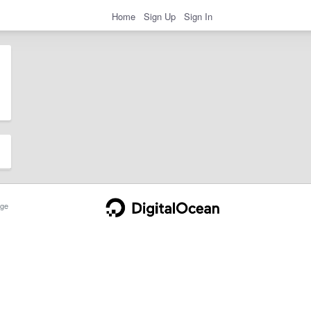
Home
Sign Up
Sign In
ge