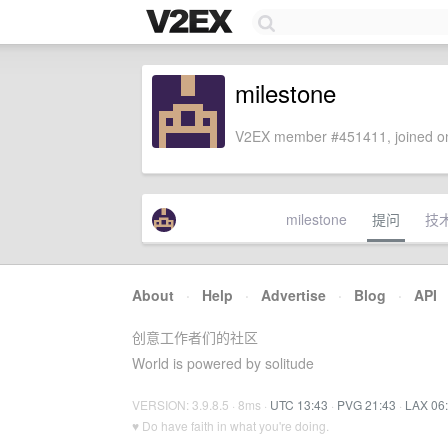
milestone
V2EX member #451411, joined on
milestone
提问
技
About
·
Help
·
Advertise
·
Blog
·
API
创意工作者们的社区
World is powered by solitude
VERSION: 3.9.8.5 · 8ms ·
UTC 13:43
·
PVG 21:43
·
LAX 06
♥ Do have faith in what you're doing.