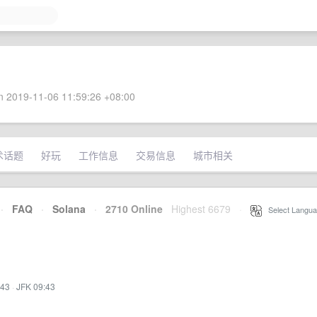
 2019-11-06 11:59:26 +08:00
术话题
好玩
工作信息
交易信息
城市相关
·
FAQ
·
Solana
·
2710 Online
Highest 6679
·
Select Langua
:43
·
JFK 09:43