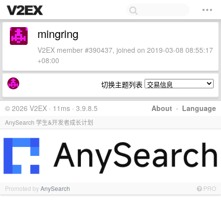
mingring
V2EX member #390437, joined on 2019-03-08 08:55:17
+08:00
切换主题列表
© 2026 V2EX · 11ms · 3.9.8.5
About
·
Language
AnySearch 学生&开发者成长计划
Promoted by
AnySearch
PRO