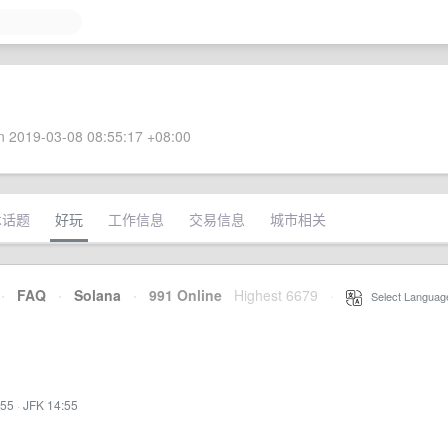
 2019-03-08 08:55:17 +08:00
术话题
好玩
工作信息
交易信息
城市相关
·
FAQ
·
Solana
·
991 Online
Highest 6679
·
Select Languag
:55
·
JFK 14:55