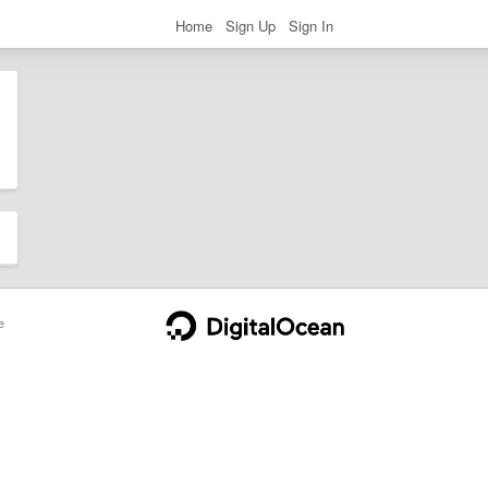
Home
Sign Up
Sign In
e