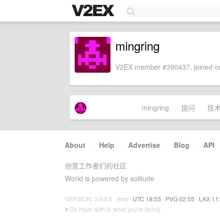
mingring
V2EX member #390437, joined on
mingring
提问
技
About
·
Help
·
Advertise
·
Blog
·
API
创意工作者们的社区
World is powered by solitude
VERSION: 3.9.8.5 · 9ms ·
UTC 18:55
·
PVG 02:55
·
LAX 11
♥ Do have faith in what you're doing.