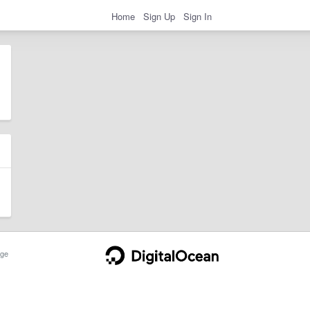
Home
Sign Up
Sign In
ge