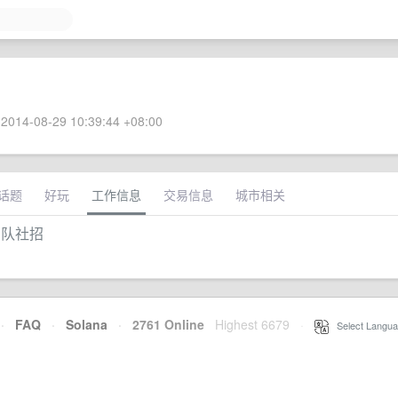
2014-08-29 10:39:44 +08:00
话题
好玩
工作信息
交易信息
城市相关
团队社招
·
FAQ
·
Solana
·
2761 Online
Highest 6679
·
Select Langua