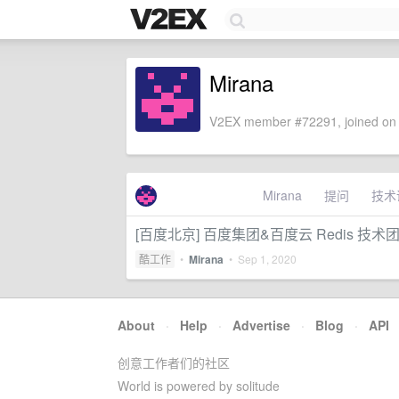
Mirana
V2EX member #72291, joined on 
Mirana
提问
技术
[百度北京] 百度集团&百度云 Redis 技术
酷工作
•
Mirana
•
Sep 1, 2020
About
·
Help
·
Advertise
·
Blog
·
API
创意工作者们的社区
World is powered by solitude