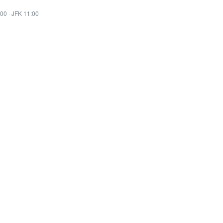
:00
·
JFK 11:00