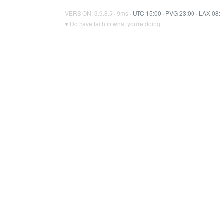
VERSION: 3.9.8.5 · 9ms ·
UTC 15:00
·
PVG 23:00
·
LAX 08
♥ Do have faith in what you're doing.