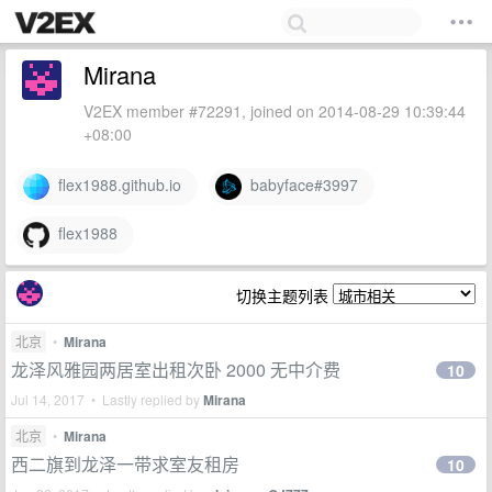
Mirana
V2EX member #72291, joined on 2014-08-29 10:39:44
+08:00
flex1988.github.io
babyface#3997
flex1988
切换主题列表
北京
•
Mirana
龙泽风雅园两居室出租次卧 2000 无中介费
10
Jul 14, 2017 • Lastly replied by
Mirana
北京
•
Mirana
西二旗到龙泽一带求室友租房
10