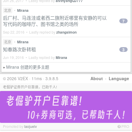
Jun 26, 2017 • Lastly replied by
alvinyangQJ777
北京
•
Mirana
后厂村、马连洼或者西二旗附近哪里有安静的可以
7
写代码的咖啡厅、图书馆之类的场所
Sep 22, 2016 • Lastly replied by
zhangsimon
北京
•
Mirana
知春路次卧转租
3
Jun 19, 2016 • Lastly replied by
Mirana
Mirana 创建的更多主题
»
© 2026 V2EX · 11ms · 3.9.8.5
About
·
Language
老倔驴证券开户巨靠谱，已助千人!
Promoted by
laojuelv
PRO