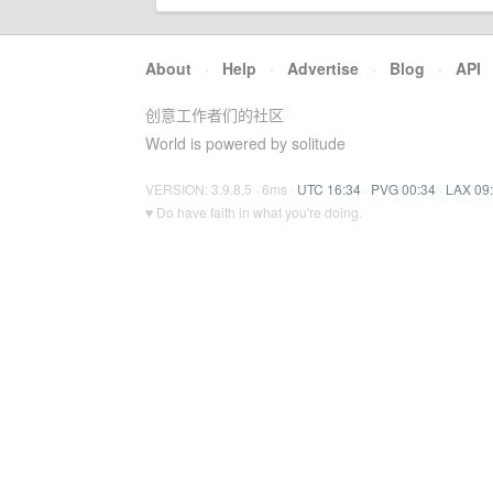
About
·
Help
·
Advertise
·
Blog
·
API
创意工作者们的社区
World is powered by solitude
VERSION: 3.9.8.5 · 6ms ·
UTC 16:34
·
PVG 00:34
·
LAX 09
♥ Do have faith in what you're doing.