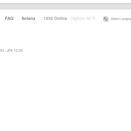
·
FAQ
·
Solana
·
1532 Online
Highest 6679
·
Select Langua
:34
·
JFK 12:34