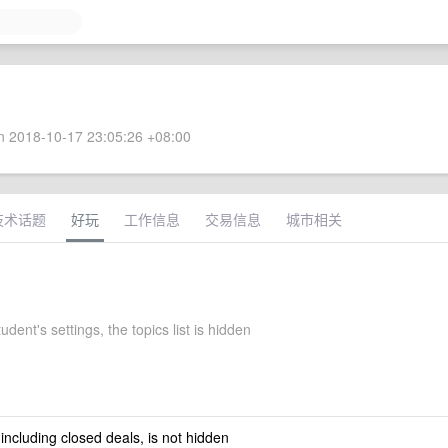
 2018-10-17 23:05:26 +08:00
技术话题
好玩
工作信息
交易信息
城市相关
ent's settings, the topics list is hidden
 including closed deals, is not hidden