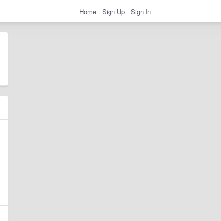
Home
Sign Up
Sign In