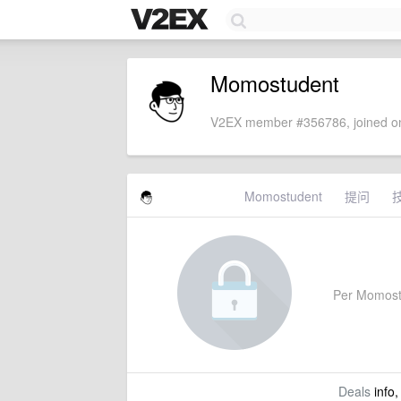
Momostudent
V2EX member #356786, joined on
Momostudent
提问
Per Momostud
Deals
info,