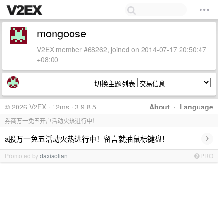
mongoose
V2EX member #68262, joined on 2014-07-17 20:50:47
+08:00
切换主题列表
© 2026 V2EX · 12ms · 3.9.8.5
About
·
Language
券商万一免五开户活动火热进行中！
›
a股万一免五活动火热进行中！留言就抽鼠标键盘！
Promoted by
daxiaolian
PRO