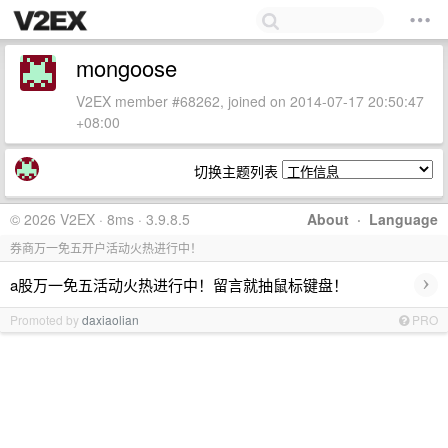
mongoose
V2EX member #68262, joined on 2014-07-17 20:50:47
+08:00
切换主题列表
© 2026 V2EX · 8ms · 3.9.8.5
About
·
Language
券商万一免五开户活动火热进行中！
›
a股万一免五活动火热进行中！留言就抽鼠标键盘！
Promoted by
daxiaolian
PRO