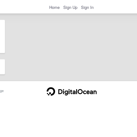
Home
Sign Up
Sign In
ge