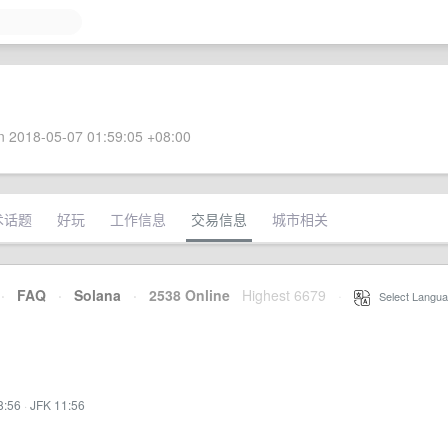
 2018-05-07 01:59:05 +08:00
术话题
好玩
工作信息
交易信息
城市相关
·
FAQ
·
Solana
·
2538 Online
Highest 6679
·
Select Langua
8:56
·
JFK 11:56