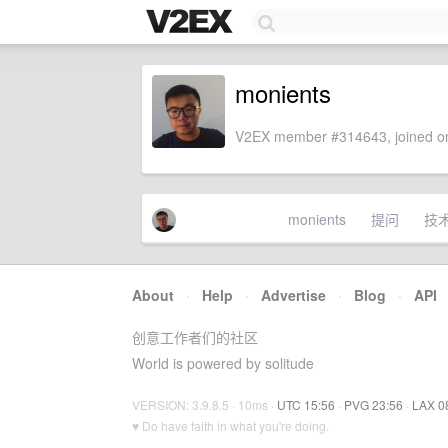
monients
V2EX member #314643, joined on
monients
提问
技
About
·
Help
·
Advertise
·
Blog
·
API
创意工作者们的社区
World is powered by solitude
VERSION: 3.9.8.5 · 10ms ·
UTC 15:56
·
PVG 23:56
·
LAX 0
♥ Do have faith in what you're doing.