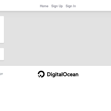
Home
Sign Up
Sign In
ge