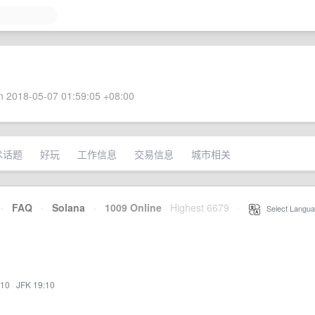
 2018-05-07 01:59:05 +08:00
术话题
好玩
工作信息
交易信息
城市相关
·
FAQ
·
Solana
·
1009 Online
Highest 6679
·
Select Langua
:10
·
JFK 19:10