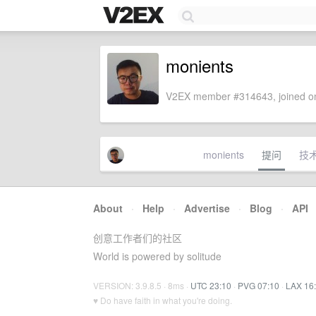
monients
V2EX member #314643, joined on
monients
提问
技
About
·
Help
·
Advertise
·
Blog
·
API
创意工作者们的社区
World is powered by solitude
VERSION: 3.9.8.5 · 8ms ·
UTC 23:10
·
PVG 07:10
·
LAX 16
♥ Do have faith in what you're doing.