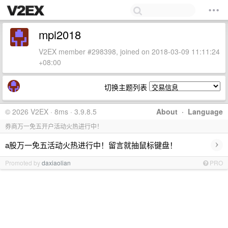
mpi2018
V2EX member #298398, joined on 2018-03-09 11:11:24
+08:00
切换主题列表
© 2026 V2EX · 8ms · 3.9.8.5
About
·
Language
券商万一免五开户活动火热进行中！
›
a股万一免五活动火热进行中！留言就抽鼠标键盘！
Promoted by
daxiaolian
PRO