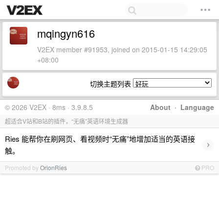
mqingyn616
V2EX member #91953, joined on 2015-01-15 14:29:05
+08:00
切换主题列表
© 2026 V2EX · 8ms · 3.9.8.5
About
·
Language
超适合V站和B站的插件，“无痛”英语环境生成器
Ries 能帮你在刷网页、看视频时“无痛”地增加适当的英语接
›
触。
Promoted by
OrionRies
PRO