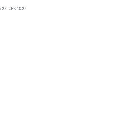
5:27
·
JFK 18:27