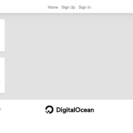
Home
Sign Up
Sign In
e