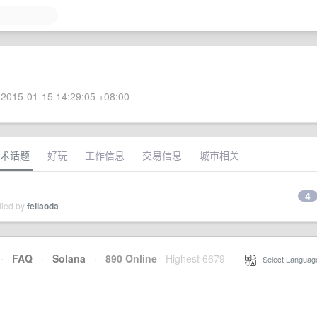
2015-01-15 14:29:05 +08:00
术话题
好玩
工作信息
交易信息
城市相关
4
lied by
feilaoda
·
FAQ
·
Solana
·
890 Online
Highest 6679
·
Select Languag