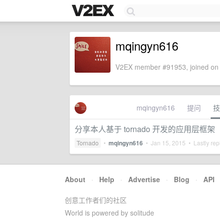
mqingyn616
V2EX member #91953, joined on 
mqingyn616
提问
技
分享本人基于 tornado 开发的应用层框架
Tornado
•
mqingyn616
•
Jan 15, 2015
• Lastly rep
About
·
Help
·
Advertise
·
Blog
·
API
创意工作者们的社区
World is powered by solitude