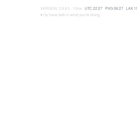
VERSION: 3.9.8.5 · 10ms ·
UTC 22:27
·
PVG 06:27
·
LAX 1
♥ Do have faith in what you're doing.