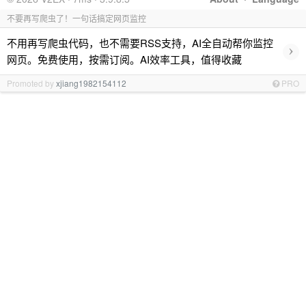
不要再写爬虫了！一句话搞定网页监控
不用再写爬虫代码，也不需要RSS支持，AI全自动帮你监控
›
网页。免费使用，按需订阅。AI效率工具，值得收藏
Promoted by
xjiang1982154112
PRO