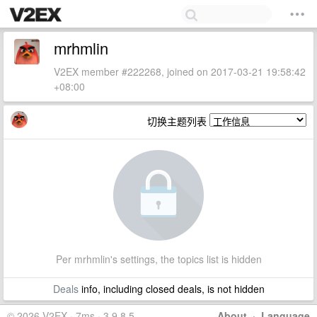
mrhmlin
V2EX member #222268, joined on 2017-03-21 19:58:42
+08:00
切换主题列表
Per mrhmlin's settings, the topics list is hidden
Deals
info, including closed deals, is not hidden
© 2026 V2EX · 7ms · 3.9.8.5
About
·
Language