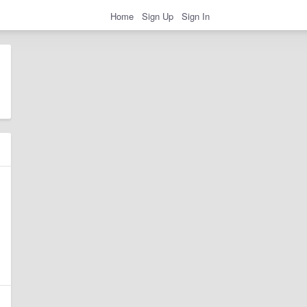
Home
Sign Up
Sign In