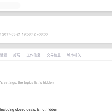
 2017-03-21 19:58:42 +08:00
话题
好玩
工作信息
交易信息
城市相关
s settings, the topics list is hidden
 including closed deals, is not hidden