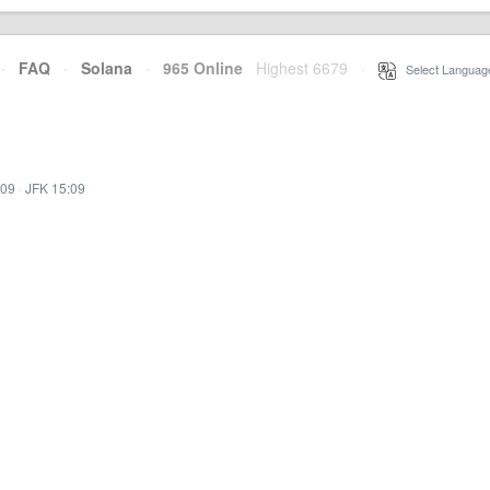
·
FAQ
·
Solana
·
965 Online
Highest 6679
·
Select Languag
:09
·
JFK 15:09