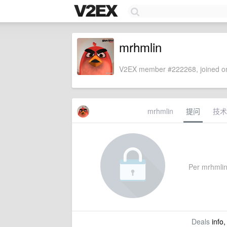
mrhmlin
V2EX member #222268, joined on
mrhmlin
提问
技术
Per mrhmlin'
Deals
info,