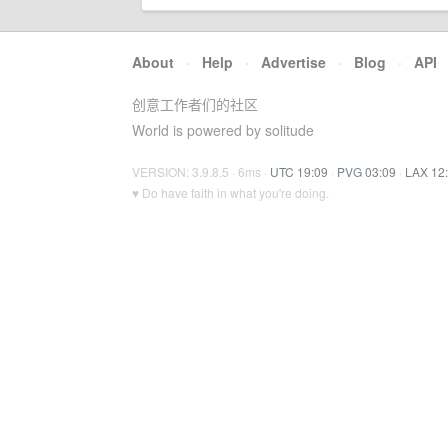
About
·
Help
·
Advertise
·
Blog
·
API
创意工作者们的社区
World is powered by solitude
VERSION: 3.9.8.5 · 6ms ·
UTC 19:09
·
PVG 03:09
·
LAX 12
♥ Do have faith in what you're doing.