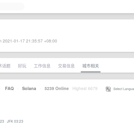
 2021-01-17 21:35:57 +08:00
术话题
好玩
工作信息
交易信息
城市相关
·
FAQ
·
Solana
·
5239 Online
Highest 6679
·
Select Langua
:23
·
JFK 03:23