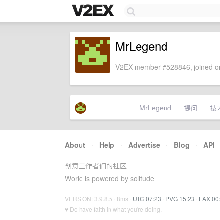
MrLegend
V2EX member #528846, joined on
MrLegend
提问
技
About
·
Help
·
Advertise
·
Blog
·
API
创意工作者们的社区
World is powered by solitude
VERSION: 3.9.8.5 · 8ms ·
UTC 07:23
·
PVG 15:23
·
LAX 00
♥ Do have faith in what you're doing.