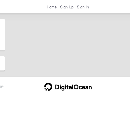
Home
Sign Up
Sign In
ge