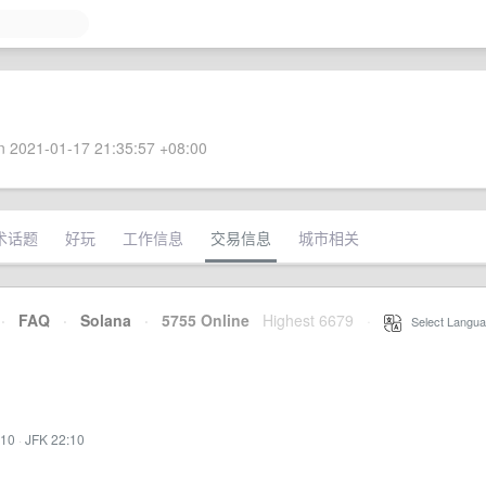
 2021-01-17 21:35:57 +08:00
术话题
好玩
工作信息
交易信息
城市相关
·
FAQ
·
Solana
·
5755 Online
Highest 6679
·
Select Langua
:10
·
JFK 22:10