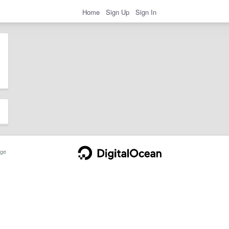
Home
Sign Up
Sign In
ge