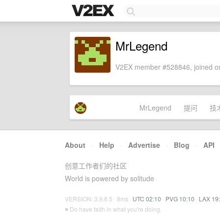
MrLegend
V2EX member #528846, joined on
MrLegend
提问
技
About
·
Help
·
Advertise
·
Blog
·
API
创意工作者们的社区
World is powered by solitude
VERSION: 3.9.8.5 · 8ms ·
UTC 02:10
·
PVG 10:10
·
LAX 19
♥ Do have faith in what you're doing.