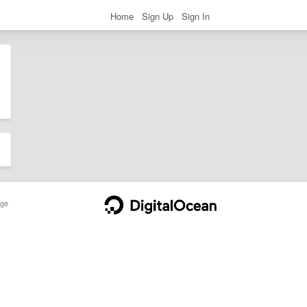
Home
Sign Up
Sign In
ge