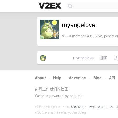
myangelove
V2EX member #193252, joined on
myangelove
提问
技
About
·
Help
·
Advertise
·
Blog
·
API
创意工作者们的社区
World is powered by solitude
VERSION: 3.9.8.5 · 7ms ·
UTC 04:02
·
PVG 12:02
·
LAX 21
♥ Do have faith in what you're doing.