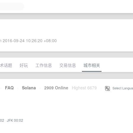
 2016-09-24 10:26:20 +08:00
术话题
好玩
工作信息
交易信息
城市相关
·
FAQ
·
Solana
·
2909 Online
Highest 6679
·
Select Langua
:02
·
JFK 00:02