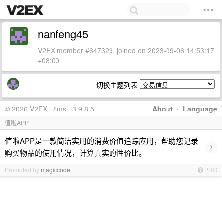
nanfeng45
V2EX member #647329, joined on 2023-09-06 14:53:17
+08:00
切换主题列表
© 2026 V2EX · 8ms · 3.9.8.5
About
·
Language
值啦APP
值啦APP是一款简洁实用的消费价值追踪应用，帮助您记录
›
购买物品的使用情况，计算真实的性价比。
Promoted by
magiccode
PRO