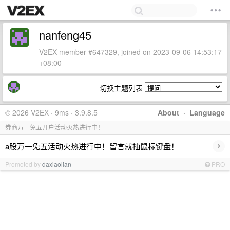
nanfeng45
V2EX member #647329, joined on 2023-09-06 14:53:17
+08:00
切换主题列表
© 2026 V2EX · 9ms · 3.9.8.5
About
·
Language
券商万一免五开户活动火热进行中！
›
a股万一免五活动火热进行中！留言就抽鼠标键盘！
Promoted by
daxiaolian
PRO