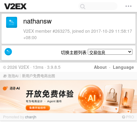
nathansw
V2EX member #263275, joined on 2017-10-29 11:58:17
+08:00
切换主题列表
© 2026 V2EX · 13ms · 3.9.8.5
About
·
Language
🎁 泡泡AI｜新用户免费电商出图
Promoted by
chanjh
PRO