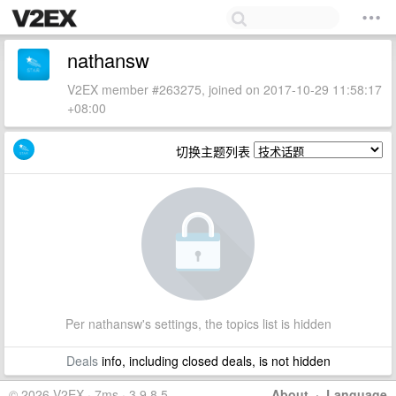
nathansw
V2EX member #263275, joined on 2017-10-29 11:58:17
+08:00
切换主题列表
Per nathansw's settings, the topics list is hidden
Deals
info, including closed deals, is not hidden
© 2026 V2EX · 7ms · 3.9.8.5
About
·
Language