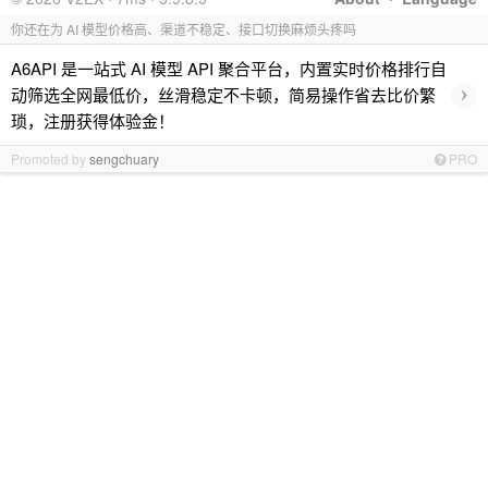
你还在为 AI 模型价格高、渠道不稳定、接口切换麻烦头疼吗
A6API 是一站式 AI 模型 API 聚合平台，内置实时价格排行自
›
动筛选全网最低价，丝滑稳定不卡顿，简易操作省去比价繁
琐，注册获得体验金！
Promoted by
sengchuary
PRO