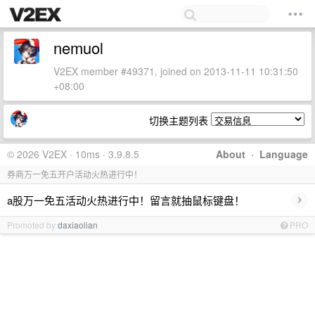
nemuol
V2EX member #49371, joined on 2013-11-11 10:31:50
+08:00
切换主题列表
© 2026 V2EX · 10ms · 3.9.8.5
About
·
Language
券商万一免五开户活动火热进行中！
›
a股万一免五活动火热进行中！留言就抽鼠标键盘！
Promoted by
daxiaolian
PRO