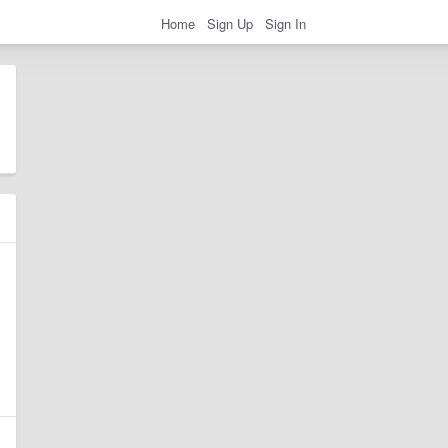
Home
Sign Up
Sign In