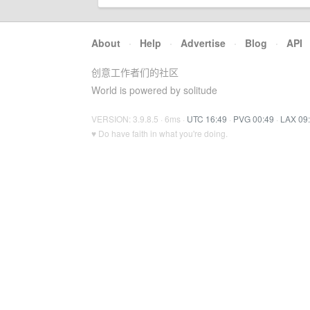
About
·
Help
·
Advertise
·
Blog
·
API
创意工作者们的社区
World is powered by solitude
VERSION: 3.9.8.5 · 6ms ·
UTC 16:49
·
PVG 00:49
·
LAX 09
♥ Do have faith in what you're doing.