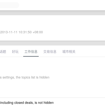
2013-11-11 10:31:50 +08:00
话题
好玩
工作信息
交易信息
城市相关
 settings, the topics list is hidden
 including closed deals, is not hidden