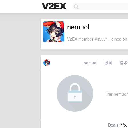
nemuol
V2EX member #49371, joined on 
nemuol
提问
技术
Per nemuol's
Deals
info,