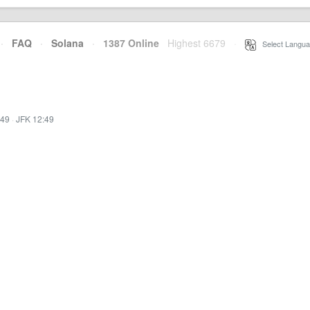
·
FAQ
·
Solana
·
1387 Online
Highest 6679
·
Select Langua
:49
·
JFK 12:49