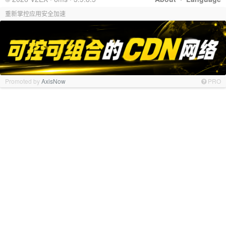
重新掌控应用安全加速
Promoted by
AxisNow
PRO