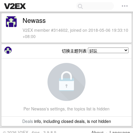
Newass
V2EX member #314602, joined on 2018-05-06 19:33:10
+08:00
切换主题列表
Per Newass's settings, the topics list is hidden
Deals
info, including closed deals, is not hidden
© 2026 V2EX · 6ms · 3.9.8.5
About
·
Language