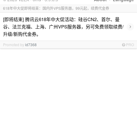
618年中大促即将结束：国内外VPS服务器，99元起，续费代金券
[即将结束] 腾讯云618年中大促活动：硅谷CN2、首尔、曼
›
谷、法兰克福、上海、广州VPS服务器，另可免费领取续费/
升级/新购代金券。
Promoted by
id7368
PRO