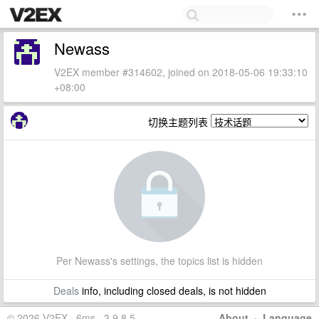
Newass
V2EX member #314602, joined on 2018-05-06 19:33:10
+08:00
切换主题列表
Per Newass's settings, the topics list is hidden
Deals
info, including closed deals, is not hidden
© 2026 V2EX · 6ms · 3.9.8.5
About
·
Language