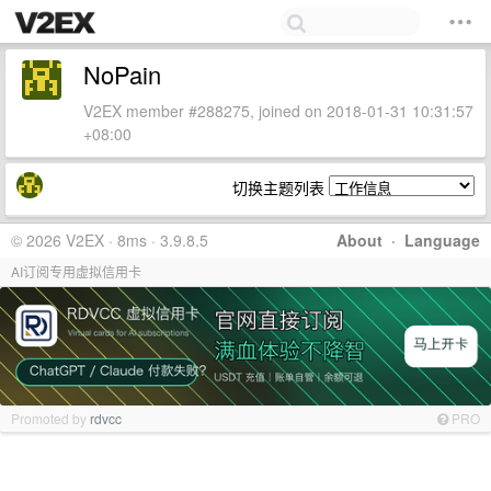
NoPain
V2EX member #288275, joined on 2018-01-31 10:31:57
+08:00
切换主题列表
© 2026 V2EX · 8ms · 3.9.8.5
About
·
Language
AI订阅专用虚拟信用卡
Promoted by
rdvcc
PRO