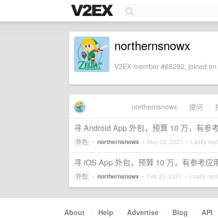
northernsnowx
V2EX member #65292, joined on 
northernsnowx
提问
寻 Android App 外包，预算 10 万，有
外包
•
northernsnowx
•
May 22, 2021
• Lastly rep
寻 iOS App 外包，预算 10 万，有参考应
外包
•
northernsnowx
•
Feb 23, 2021
• Lastly repl
About
·
Help
·
Advertise
·
Blog
·
API