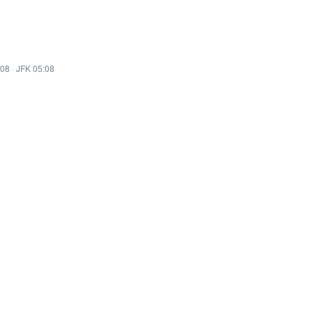
:08
·
JFK 05:08