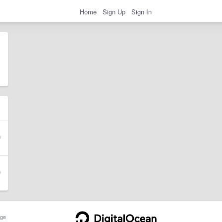
Home
Sign Up
Sign In
ge