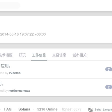
2014-06-16 19:07:22 +08:00
技术话题
好玩
工作信息
交易信息
城市相关
参考应用。
7
lied by
v2demo
用。
2
ied by
northernsnowx
·
FAQ
·
Solana
·
5216 Online
Highest 6679
·
Select Langua