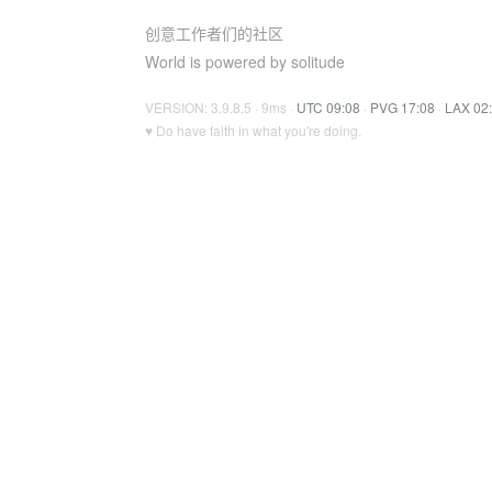
创意工作者们的社区
World is powered by solitude
VERSION: 3.9.8.5 · 9ms ·
UTC 09:08
·
PVG 17:08
·
LAX 02
♥ Do have faith in what you're doing.