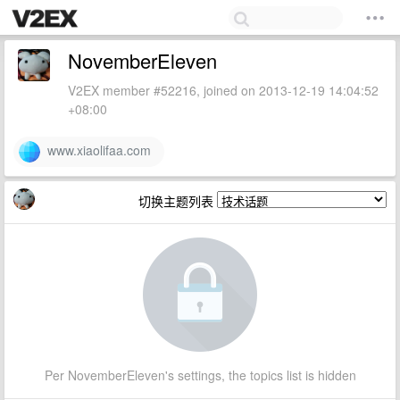
NovemberEleven
V2EX member #52216, joined on 2013-12-19 14:04:52
+08:00
www.xiaolifaa.com
切换主题列表
Per NovemberEleven's settings, the topics list is hidden