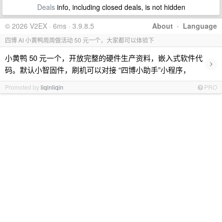
Deals
info, including closed deals, is not hidden
© 2026 V2EX · 6ms · 3.9.8.5
About
·
Language
四博 AI 小黄鸭周周做活动 50 元一个，大家都可以体验下
小黄鸭 50 元一个，开放完整的硬件生产资料，嵌入式软件代
›
码。默认小智固件，刷机可以对接 “四博小助手”小程序，
Promoted by
liqinliqin
PRO