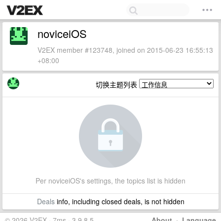
noviceiOS
V2EX member #123748, joined on 2015-06-23 16:55:13
+08:00
切换主题列表
Per noviceiOS's settings, the topics list is hidden
Deals
info, including closed deals, is not hidden
© 2026 V2EX · 7ms · 3.9.8.5
About
·
Language