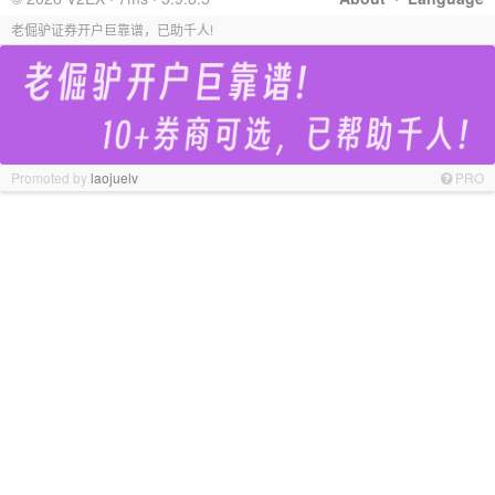
老倔驴证券开户巨靠谱，已助千人!
Promoted by
laojuelv
PRO